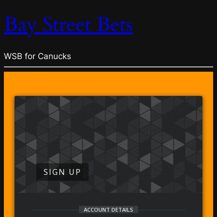
Bay Street Bets
WSB for Canucks
SIGN UP
ACCOUNT DETAILS