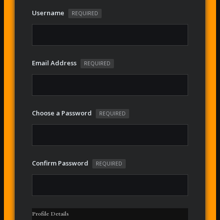
Username
REQUIRED
Email Address
REQUIRED
Choose a Password
REQUIRED
Confirm Password
REQUIRED
Profile Details