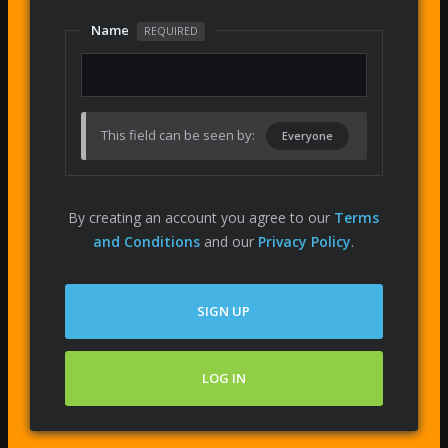
Name
REQUIRED
This field can be seen by:
Everyone
By creating an account you agree to our
Terms
and Conditions
and our
Privacy Policy
.
SIGN UP
LOG IN