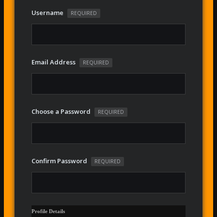
Username
REQUIRED
Email Address
REQUIRED
Choose a Password
REQUIRED
Confirm Password
REQUIRED
Profile Details