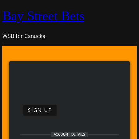
Bay Street Bets
WSB for Canucks
SIGN UP
ACCOUNT DETAILS