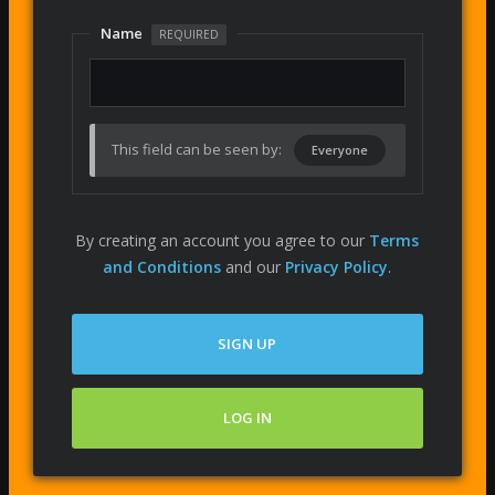
Name
REQUIRED
This field can be seen by:
Everyone
By creating an account you agree to our
Terms
and Conditions
and our
Privacy Policy
.
SIGN UP
LOG IN